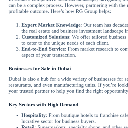
can be a complex process. However, partnering with the
profitable outcome. Here’s how RG Group helps:
Expert Market Knowledge
: Our team has decades
the real estate and business investment landscape i
Customized Solutions
: We offer tailored business 
to cater to the unique needs of each client.
End-to-End Service
: From market research to con
aspect of your transaction.
Businesses for Sale in Dubai
Dubai is also a hub for a wide variety of businesses for sal
restaurants, and even manufacturing units. If you’re look
your trusted partner to help you find the right opportunity
Key Sectors with High Demand
Hospitality
: From boutique hotels to franchise cafe
lucrative sector for business buyers.
Retail
: Supermarkets, specialty shops, and other re