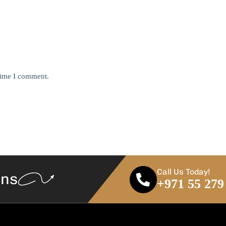
 time I comment.
Call Us Today!
ans
+971 55 279