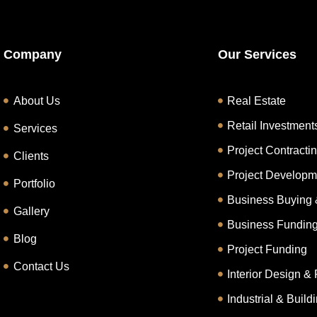
Company
Our Services
About Us
Real Estate
Retail Investment
Services
Project Contracti
Clients
Project Developm
Portfolio
Business Buying 
Gallery
Business Fundin
Blog
Project Funding
Contact Us
Interior Design & 
Industrial & Buil