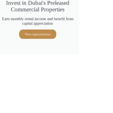
Invest in Dubai's Preleased
Commercial Properties
Earn monthly rental income and benefit from
capital appreciation
View opportunities