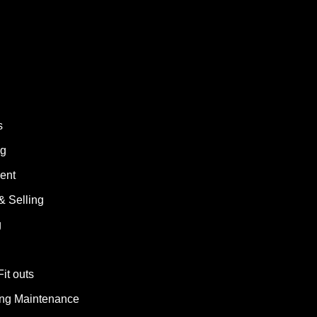
s
ng
ent
& Selling
g
Fit outs
ding Maintenance