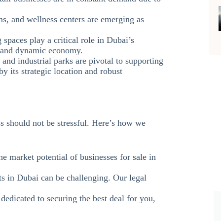
ms, and wellness centers are emerging as
spaces play a critical role in Dubai’s
se and dynamic economy.
 and industrial parks are pivotal to supporting
y its strategic location and robust
s should not be stressful. Here’s how we
he market potential of businesses for sale in
ts in Dubai can be challenging. Our legal
 dedicated to securing the best deal for you,