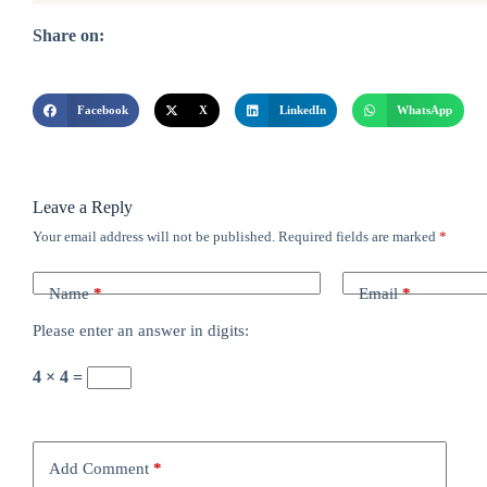
Share on:
Facebook
X
LinkedIn
WhatsApp
Leave a Reply
Your email address will not be published.
Required fields are marked
*
Name
*
Email
*
Please enter an answer in digits:
4 × 4 =
Add Comment
*