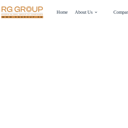
Home
About Us
Compan
Your Business, Ou
Streamlining Acq
with RG Group