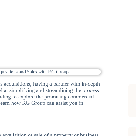
Sub
s acquisitions, having a partner with in-depth
l at simplifying and streamlining the process
ading to explore the promising commercial
 learn how RG Group can assist you in
 acquisition or sale of a property or business