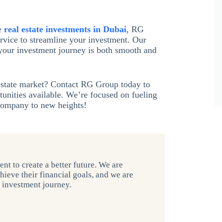
e
real estate investments in Dubai
, RG
rvice to streamline your investment. Our
 your investment journey is both smooth and
 estate market? Contact RG Group today to
tunities available. We’re focused on fueling
 company to new heights!
nt to create a better future. We are
hieve their financial goals, and we are
r investment journey.