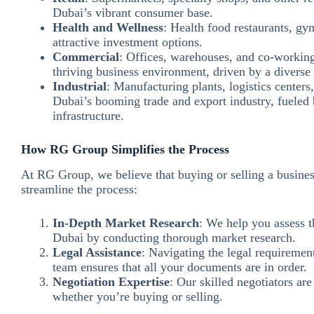
Dubai’s vibrant consumer base.
Health and Wellness
: Health food restaurants, gy
attractive investment options.
Commercial
: Offices, warehouses, and co-working 
thriving business environment, driven by a diver
Industrial
: Manufacturing plants, logistics centers,
Dubai’s booming trade and export industry, fueled b
infrastructure.
How RG Group Simplifies the Process
At RG Group, we believe that buying or selling a busines
streamline the process:
In-Depth Market Research
: We help you assess t
Dubai by conducting thorough market research.
Legal Assistance
: Navigating the legal requiremen
team ensures that all your documents are in order.
Negotiation Expertise
: Our skilled negotiators are
whether you’re buying or selling.