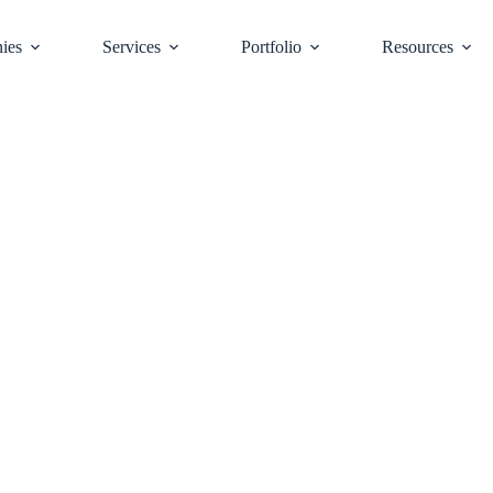
ies
Services
Portfolio
Resources
r Expertise:
uisitions and Sales