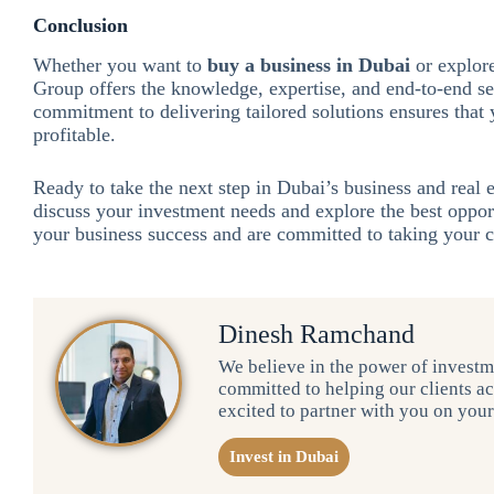
Conclusion
Whether you want to
buy a business in Dubai
or explor
Group offers the knowledge, expertise, and end-to-end se
commitment to delivering tailored solutions ensures that
profitable.
Ready to take the next step in Dubai’s business and real
discuss your investment needs and explore the best oppor
your business success and are committed to taking your
Dinesh Ramchand
We believe in the power of investme
committed to helping our clients ac
excited to partner with you on you
Invest in Dubai