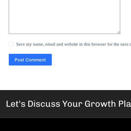
Save my name, email and website in this browser for the next
Post Comment
Let's Discuss Your
Growth Pl