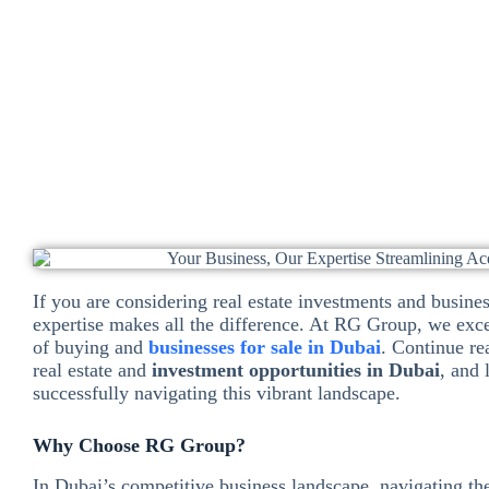
Dinesh Ramchand
November 9, 2024
Business
If you are considering real estate investments and busines
expertise makes all the difference. At RG Group, we exce
of buying and
businesses for sale in Dubai
. Continue re
real estate and
investment opportunities in Dubai
, and
successfully navigating this vibrant landscape.
Why Choose RG Group?
In Dubai’s competitive business landscape, navigating the