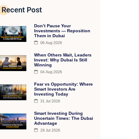
Recent Post
Don’t Pause Your
Investments — Reposition
Them in Dubai
06 Aug 2026
When Others Wait, Leaders
Invest: Why Dubai Is Still
Winning
04 Aug 2026
Fear vs Opportunity: Where
Smart Investors Are
Investing Today
31 Jul 2026
Smart Investing During
Uncertain Times: The Dubai
Advantage
29 Jul 2026