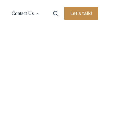
Let's talk!
Contact Us