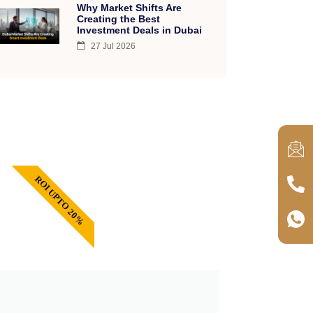
Why Market Shifts Are
Creating the Best
Investment Deals in Dubai
27 Jul 2026
ROI UPTO 20%