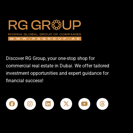
Discover RG Group, your one-stop shop for
commercial real estate in Dubai. We offer tailored
investment opportunities and expert guidance for
financial success!