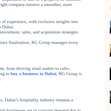
 right company ensures a smoother, more
 of experience, with exclusive insights into
n Dubai.
investment, sales, and acquisition strategies
tract finalization, RG Group manages every
e, from thriving retail outlets to cafes,
ing to
buy a business in Dubai
, RG Group is
.
s, Dubai’s hospitality industry remains a
tail businesses are in constant demand due to