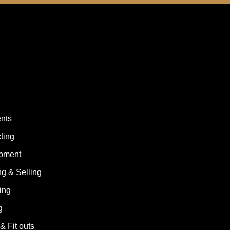
ents
ting
opment
g & Selling
ing
g
& Fit outs