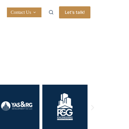
Let's talk!
Contact Us