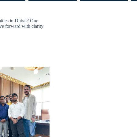
nities in Dubai? Our
ve forward with clarity