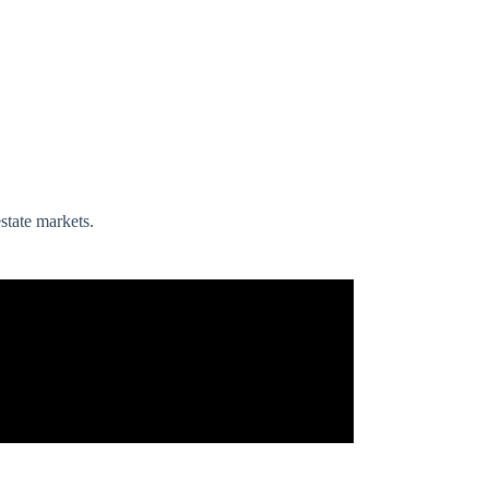
state markets.