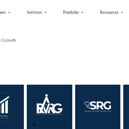
ies
Services
Portfolio
Resources
ss Growth