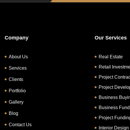
Company
Our Services
About Us
Real Estate
Retail Investm
Services
Project Contrac
Clients
Project Devel
Portfolio
Business Buyin
Gallery
Business Fund
Blog
Project Fundin
Contact Us
Interior Design 