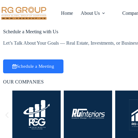
Home
About Us
Compan
Schedule a Meeting with Us
Let’s Talk About Your Goals — Real Estate, Investments, or Busine
Schedule a Meeting
OUR COMPANIES