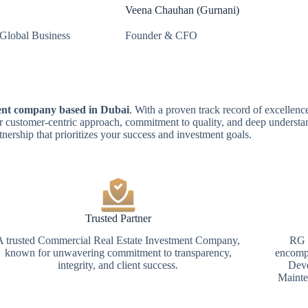
Veena Chauhan (Gurnani)
Global Business
Founder & CFO
ment company based in Dubai
. With a proven track record of excellence
r customer-centric approach, commitment to quality, and deep understan
tnership that prioritizes your success and investment goals.
Trusted Partner
A trusted Commercial Real Estate Investment Company,
RG G
known for unwavering commitment to transparency,
encompa
integrity, and client success.
Deve
Mainte