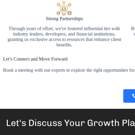
Strong Partnerships
Through years of effort, we've fostered influential ties with
RG
industry leaders, developers, and financial institutions,
granting us exclusive access to resources that enhance client
benefits.
Let’s Connect and Move Forward
Book a meeting with our experts to explore the right opportunities for 
Let's Discuss Your
Growth Pl