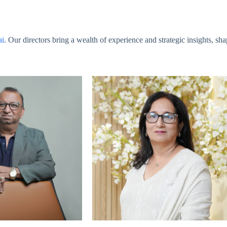
ai
. Our directors bring a wealth of experience and strategic insights, s