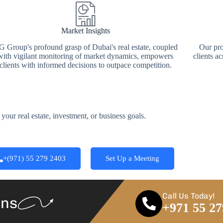
Market Insights
 Group's profound grasp of Dubai's real estate, coupled
Our pro
with vigilant monitoring of market dynamics, empowers
clients ac
clients with informed decisions to outpace competition.
your real estate, investment, or business goals.
+(971) 55 279 2403
Set Up a Meeting
Call Us Today!
ans
+971 55 27