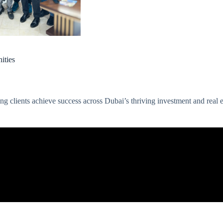
ities
 clients achieve success across Dubai’s thriving investment and real e