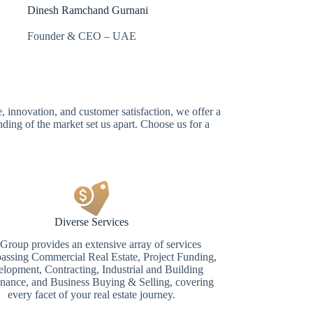
Dinesh Ramchand Gurnani
Founder & CEO – UAE
, innovation, and customer satisfaction, we offer a
ding of the market set us apart. Choose us for a
Diverse Services
roup provides an extensive array of services
ssing Commercial Real Estate, Project Funding,
lopment, Contracting, Industrial and Building
nance, and Business Buying & Selling, covering
every facet of your real estate journey.