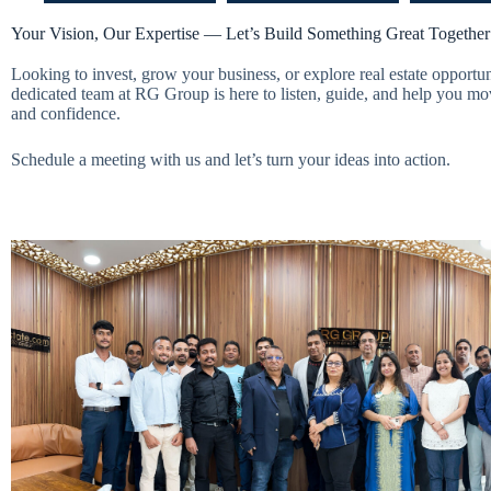
Your Vision, Our Expertise — Let’s Build Something Great Together
Looking to invest, grow your business, or explore real estate opportu
dedicated team at RG Group is here to listen, guide, and help you mo
and confidence.
Schedule a meeting with us and let’s turn your ideas into action.