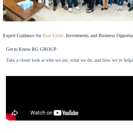
Expert Guidance for
Real Estate,
Investments, and Business Opportun
Get to Know RG GROUP
Take a closer look at who we are, what we do, and how we’re helping