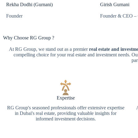
Rekha Dodhi (Gurnani)
Girish Gurnani
Founder
Founder & CEO – 
Why Choose
RG Group ?
At RG Group, we stand out as a premier
real estate and invest
compelling choice for your real estate and investment needs. Ou
par
Expertise
RG Group's seasoned professionals offer extensive expertise
in Dubai's real estate, providing valuable insights for
informed investment decisions.