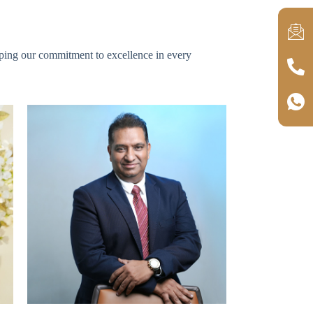
haping our commitment to excellence in every