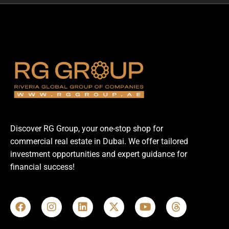
Discover RG Group, your one-stop shop for
commercial real estate in Dubai. We offer tailored
investment opportunities and expert guidance for
financial success!