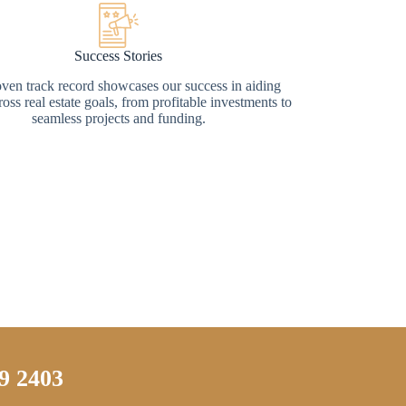
Success Stories
ven track record showcases our success in aiding
ross real estate goals, from profitable investments to
seamless projects and funding.
9 2403