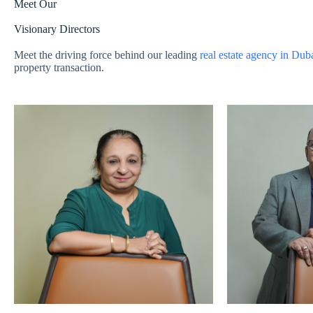
Meet Our
Visionary Directors
Meet the driving force behind our leading
real estate agency in Dub
property transaction.