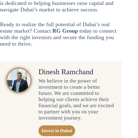
is dedicated to helping businesses raise capital and
navigate Dubai’s market to achieve success.
Ready to realize the full potential of Dubai’s real
estate market? Contact
RG Group
today to connect
with the right investors and secure the funding you
need to thrive.
Dinesh Ramchand
We believe in the power of
investment to create a better
future. We are committed to
helping our clients achieve their
financial goals, and we are excited
to partner with you on your
investment journey.
Invest in Dubai