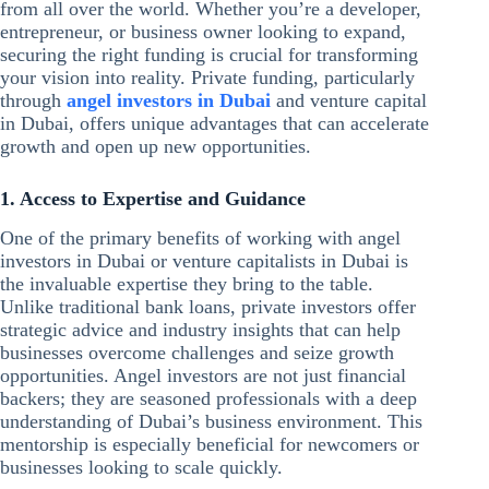
from all over the world. Whether you’re a developer,
entrepreneur, or business owner looking to expand,
securing the right funding is crucial for transforming
your vision into reality. Private funding, particularly
through
angel investors in Dubai
and venture capital
in Dubai, offers unique advantages that can accelerate
growth and open up new opportunities.
1. Access to Expertise and Guidance
One of the primary benefits of working with angel
investors in Dubai or venture capitalists in Dubai is
the invaluable expertise they bring to the table.
Unlike traditional bank loans, private investors offer
strategic advice and industry insights that can help
businesses overcome challenges and seize growth
opportunities. Angel investors are not just financial
backers; they are seasoned professionals with a deep
understanding of Dubai’s business environment. This
mentorship is especially beneficial for newcomers or
businesses looking to scale quickly.