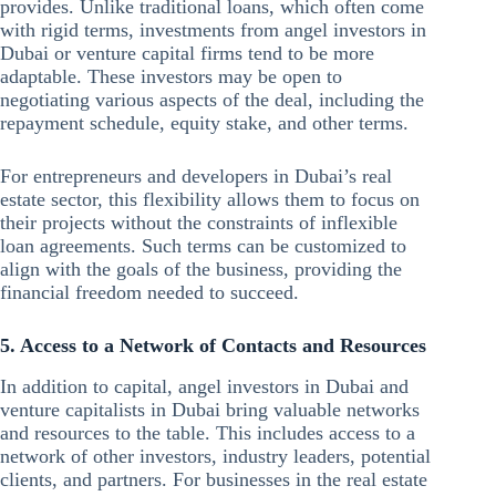
provides. Unlike traditional loans, which often come
with rigid terms, investments from angel investors in
Dubai or venture capital firms tend to be more
adaptable. These investors may be open to
negotiating various aspects of the deal, including the
repayment schedule, equity stake, and other terms.
For entrepreneurs and developers in Dubai’s real
estate sector, this flexibility allows them to focus on
their projects without the constraints of inflexible
loan agreements. Such terms can be customized to
align with the goals of the business, providing the
financial freedom needed to succeed.
5. Access to a Network of Contacts and Resources
In addition to capital, angel investors in Dubai and
venture capitalists in Dubai bring valuable networks
and resources to the table. This includes access to a
network of other investors, industry leaders, potential
clients, and partners. For businesses in the real estate