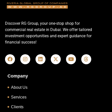
Discover RG Group, your one-stop shop for
commercial real estate in Dubai. We offer tailored
investment opportunities and expert guidance for
financial success!
Company
About Us
Services
Clients