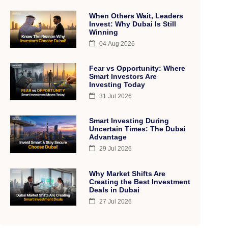
When Others Wait, Leaders
Invest: Why Dubai Is Still
Winning
04 Aug 2026
Fear vs Opportunity: Where
Smart Investors Are
Investing Today
31 Jul 2026
Smart Investing During
Uncertain Times: The Dubai
Advantage
29 Jul 2026
Why Market Shifts Are
Creating the Best Investment
Deals in Dubai
27 Jul 2026