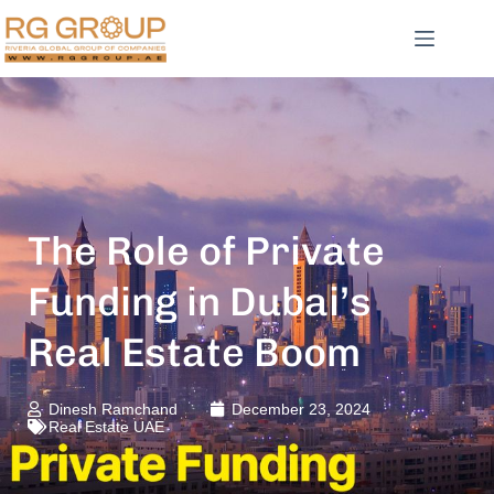
The Role of Private
Funding in Dubai’s
Real Estate Boom
Dinesh Ramchand
December 23, 2024
Real Estate UAE