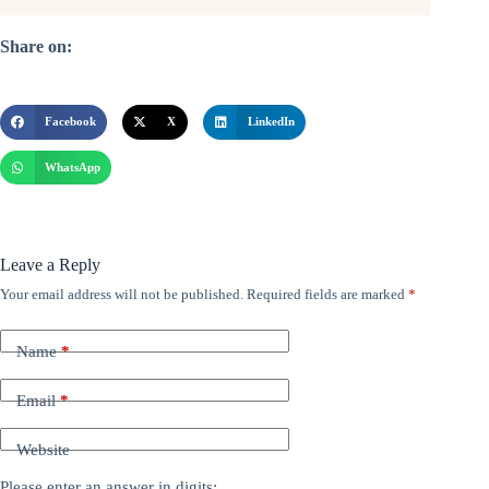
Share on:
Facebook
X
LinkedIn
WhatsApp
Leave a Reply
Your email address will not be published.
Required fields are marked
*
Name
*
Email
*
Website
Please enter an answer in digits: