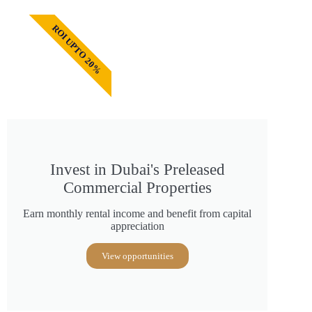
ROI UPTO 20%
Invest in Dubai's Preleased
Commercial Properties
Earn monthly rental income and benefit from capital
appreciation
View opportunities