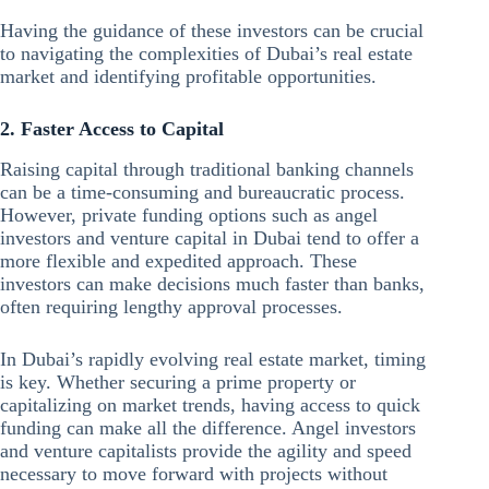
Having the guidance of these investors can be crucial
to navigating the complexities of Dubai’s real estate
market and identifying profitable opportunities.
2. Faster Access to Capital
Raising capital through traditional banking channels
can be a time-consuming and bureaucratic process.
However, private funding options such as angel
investors and venture capital in Dubai tend to offer a
more flexible and expedited approach. These
investors can make decisions much faster than banks,
often requiring lengthy approval processes.
In Dubai’s rapidly evolving real estate market, timing
is key. Whether securing a prime property or
capitalizing on market trends, having access to quick
funding can make all the difference. Angel investors
and venture capitalists provide the agility and speed
necessary to move forward with projects without