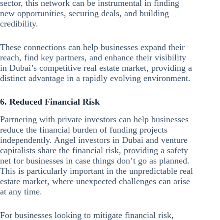
sector, this network can be instrumental in finding
new opportunities, securing deals, and building
credibility.
These connections can help businesses expand their
reach, find key partners, and enhance their visibility
in Dubai’s competitive real estate market, providing a
distinct advantage in a rapidly evolving environment.
6. Reduced Financial Risk
Partnering with private investors can help businesses
reduce the financial burden of funding projects
independently. Angel investors in Dubai and venture
capitalists share the financial risk, providing a safety
net for businesses in case things don’t go as planned.
This is particularly important in the unpredictable real
estate market, where unexpected challenges can arise
at any time.
For businesses looking to mitigate financial risk,