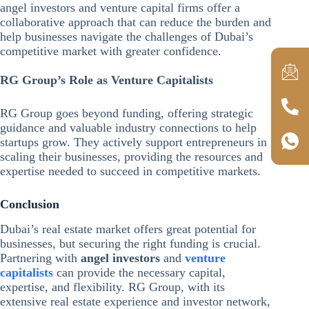
angel investors and venture capital firms offer a
collaborative approach that can reduce the burden and
help businesses navigate the challenges of Dubai’s
competitive market with greater confidence.
RG Group’s Role as Venture Capitalists
RG Group goes beyond funding, offering strategic
guidance and valuable industry connections to help
startups grow. They actively support entrepreneurs in
scaling their businesses, providing the resources and
expertise needed to succeed in competitive markets.
Conclusion
Dubai’s real estate market offers great potential for
businesses, but securing the right funding is crucial.
Partnering with
angel investors
and
venture
capitalists
can provide the necessary capital,
expertise, and flexibility. RG Group, with its
extensive real estate experience and investor network,