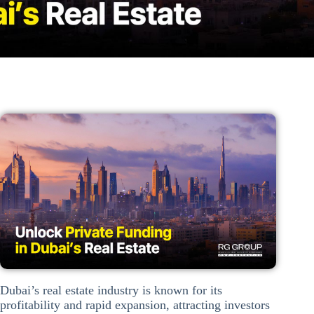
Dubai’s real estate industry is known for its
profitability and rapid expansion, attracting investors