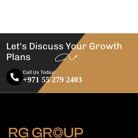
Let's Discuss Your
Growth
Plans
Call Us Today!
+971 55 279 2403