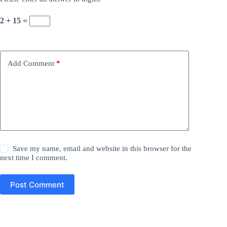
2 + 15 =
Add Comment
*
Save my name, email and website in this browser for the
next time I comment.
Post Comment