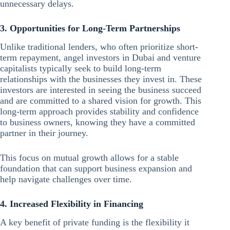
unnecessary delays.
3. Opportunities for Long-Term Partnerships
Unlike traditional lenders, who often prioritize short-
term repayment,
angel investors in
Dubai and venture
capitalists typically seek to build long-term
relationships with the businesses they invest in. These
investors are interested in seeing the business succeed
and are committed to a shared vision for growth. This
long-term approach provides stability and confidence
to business owners, knowing they have a committed
partner in their journey.
This focus on mutual growth allows for a stable
foundation that can support business expansion and
help navigate challenges over time.
4. Increased Flexibility in Financing
A key benefit of private funding is the flexibility it