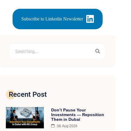
Subscribe to Linkedin Newsletter
Recent Post
Don’t Pause Your
Investments — Reposition
Them in Dubai
06 Aug 2026