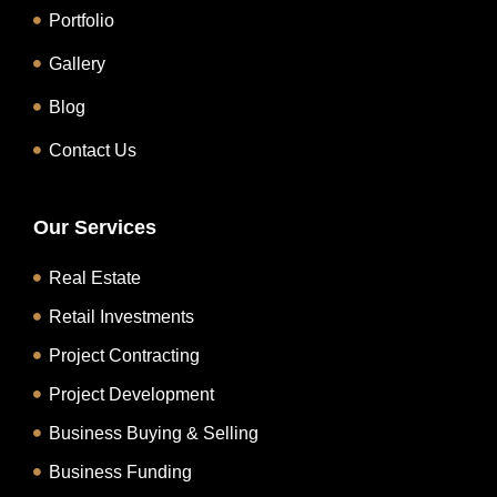
Portfolio
Gallery
Blog
Contact Us
Our Services
Real Estate
Retail Investments
Project Contracting
Project Development
Business Buying & Selling
Business Funding