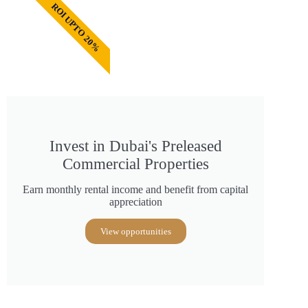
ROI UPTO 20%
Invest in Dubai's Preleased
Commercial Properties
Earn monthly rental income and benefit from capital
appreciation
View opportunities