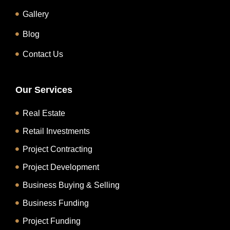
Gallery
Blog
Contact Us
Our Services
Real Estate
Retail Investments
Project Contracting
Project Development
Business Buying & Selling
Business Funding
Project Funding