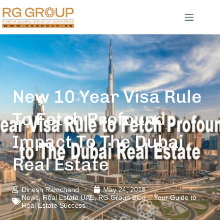
New 10 Year Visa Rule
To Fetch Profound
Impact To The Dubai
Real Estate
Dinesh Ramchand
May 24, 2018
News
,
Real Estate UAE
,
RG Group Blog – Your Guide to
Real Estate Success