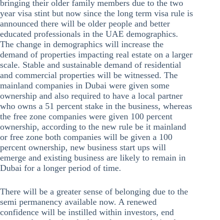
bringing their older family members due to the two
year visa stint but now since the long term visa rule is
announced there will be older people and better
educated professionals in the UAE demographics.
The change in demographics will increase the
demand of properties impacting real estate on a larger
scale. Stable and sustainable demand of residential
and commercial properties will be witnessed. The
mainland companies in Dubai were given some
ownership and also required to have a local partner
who owns a 51 percent stake in the business, whereas
the free zone companies were given 100 percent
ownership, according to the new rule be it mainland
or free zone both companies will be given a 100
percent ownership, new business start ups will
emerge and existing business are likely to remain in
Dubai for a longer period of time.
There will be a greater sense of belonging due to the
semi permanency available now. A renewed
confidence will be instilled within investors, end