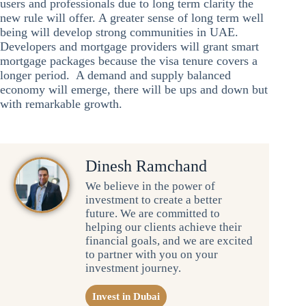
users and professionals due to long term clarity the
new rule will offer. A greater sense of long term well
being will develop strong communities in UAE.
Developers and mortgage providers will grant smart
mortgage packages because the visa tenure covers a
longer period. A demand and supply balanced
economy will emerge, there will be ups and down but
with remarkable growth.
Dinesh Ramchand
We believe in the power of
investment to create a better
future. We are committed to
helping our clients achieve their
financial goals, and we are excited
to partner with you on your
investment journey.
Invest in Dubai