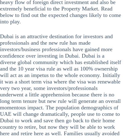
heavy flow of foreign direct investment and also be
extremely beneficial to the Property Market. Read
below to find out the expected changes likely to come
into play.
Dubai is an attractive destination for investors and
professionals and the new rule has made
investors/business professionals have gained more
confidence over investing in Dubai. Dubai is a
diverse global community which has established itself
and the 10 year visa rule as well as 100% ownership
will act as an impetus to the whole economy. Initially
it was a short term visa where the visa was renewable
very two year, some investors/professionals
underwent a little apprehension because there is no
long term tenure but new rule will generate an overall
momentous impact. The population demographics of
UAE will change dramatically, people use to come to
Dubai to work and save then go back to their home
country to retire, but now they will be able to work
here and retire here as well. Families usually avoided