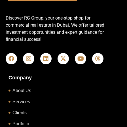
Discover RG Group, your one-stop shop for
commercial real estate in Dubai. We offer tailored
investment opportunities and expert guidance for
financial success!
Company
About Us
Services
Clients
Portfolio