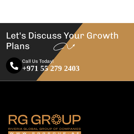
Let's Discuss Your
Growth
Plans
Call Us Today!
+971 55 279 2403