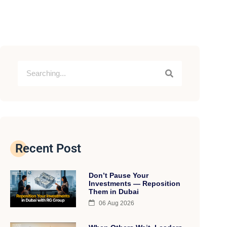
Subscribe to Linkedin Newsletter
Recent Post
Don’t Pause Your
Investments — Reposition
Them in Dubai
06 Aug 2026