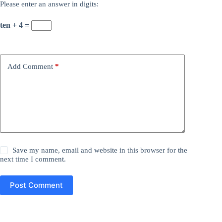
Please enter an answer in digits:
ten + 4 =
Add Comment
*
Save my name, email and website in this browser for the
next time I comment.
Post Comment