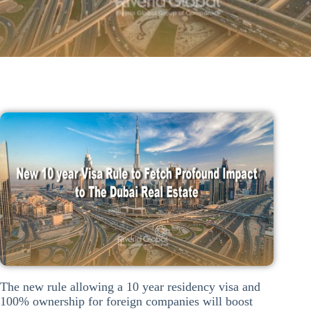
The new rule allowing a 10 year residency visa and
100% ownership for foreign companies will boost