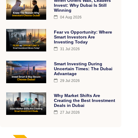
When Others Wait, Leaders
Invest: Why Dubai Is Still
Winning
04 Aug 2026
Fear vs Opportunity: Where
Smart Investors Are
Investing Today
31 Jul 2026
Smart Investing During
Uncertain Times: The Dubai
Advantage
29 Jul 2026
Why Market Shifts Are
Creating the Best Investment
Deals in Dubai
27 Jul 2026