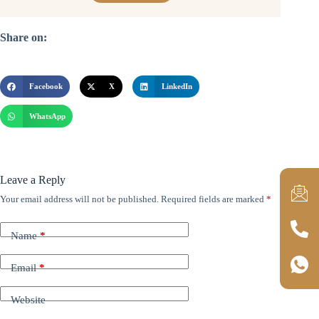
Share on:
Facebook
X
LinkedIn
WhatsApp
Leave a Reply
Your email address will not be published.
Required fields are marked
*
Name
*
Email
*
Website