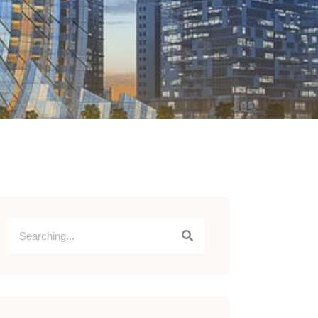
scribe to Linkedin Newsletter