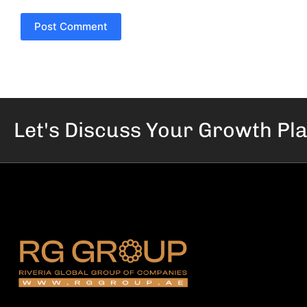
Post Comment
Let's Discuss Your
Growth Pl