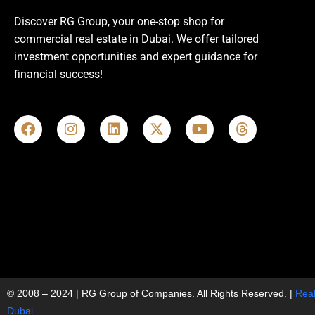
Discover RG Group, your one-stop shop for
commercial real estate in Dubai. We offer tailored
investment opportunities and expert guidance for
financial success!
© 2008 – 2024 | RG Group of Companies. All Rights Reserved. |
Real
Dubai