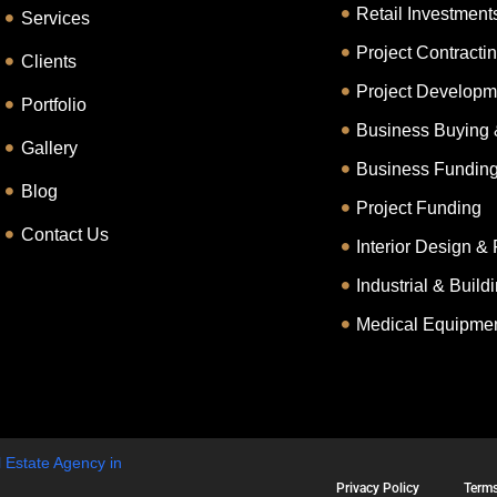
Retail Investment
Services
Project Contracti
Clients
Project Developm
Portfolio
Business Buying 
Gallery
Business Fundin
Blog
Project Funding
Contact Us
Interior Design & 
Industrial & Buil
Medical Equipmen
 Estate Agency in
Privacy Policy
Terms