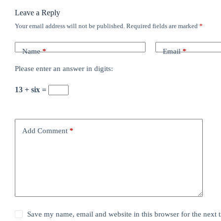
Leave a Reply
Your email address will not be published.
Required fields are marked
*
Name
*
Email
*
Please enter an answer in digits:
13 + six =
Add Comment
*
Save my name, email and website in this browser for the next