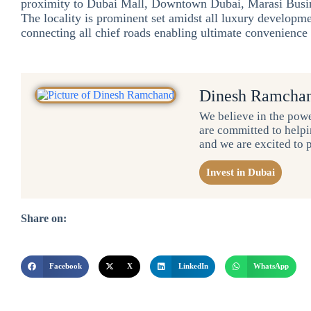
proximity to Dubai Mall, Downtown Dubai, Marasi Busin
The locality is prominent set amidst all luxury developmen
connecting all chief roads enabling ultimate convenience a
Dinesh Ramcha
We believe in the powe
are committed to helpin
and we are excited to 
Invest in Dubai
Share on:
Facebook
X
LinkedIn
WhatsApp