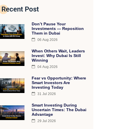
Recent Post
Don’t Pause Your
Investments — Reposition
Them in Dubai
06 Aug 2026
When Others Wait, Leaders
Invest: Why Dubai Is Still
Winning
04 Aug 2026
Fear vs Opportunity: Where
Smart Investors Are
Investing Today
31 Jul 2026
Smart Investing During
Uncertain Times: The Dubai
Advantage
29 Jul 2026