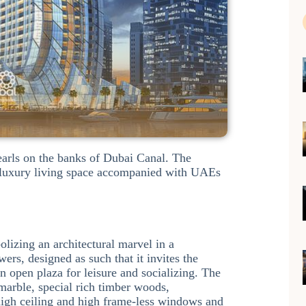
pearls on the banks of Dubai Canal. The
ty luxury living space accompanied with UAEs
olizing an architectural marvel in a
rs, designed as such that it invites the
an open plaza for leisure and socializing. The
 marble, special rich timber woods,
 high ceiling and high frame-less windows and