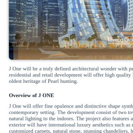
J One will be a truly defined architectural wonder with 
residential and retail development will offer high quali
oldest heritage of Pearl hunting.
Overview of J ONE
J One will offer fine opulence and distinctive shape symb
contemporary setting. The development consist of two towe
natural lighting to the indoors. The project also features 
exterior will have international luxury aesthetics such as
customized carpets, natural stone, stunning chandeliers,