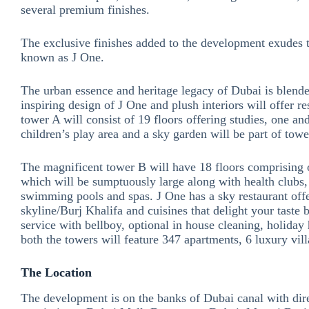
several premium finishes.
The exclusive finishes added to the development exudes 
known as J One.
The urban essence and heritage legacy of Dubai is blend
inspiring design of J One and plush interiors will offer r
tower A will consist of 19 floors offering studies, one 
children’s play area and a sky garden will be part of towe
The magnificent tower B will have 18 floors comprising 
which will be sumptuously large along with health clubs,
swimming pools and spas. J One has a sky restaurant off
skyline/Burj Khalifa and cuisines that delight your taste 
service with bellboy, optional in house cleaning, holiday
both the towers will feature 347 apartments, 6 luxury vi
The Location
The development is on the banks of Dubai canal with dir