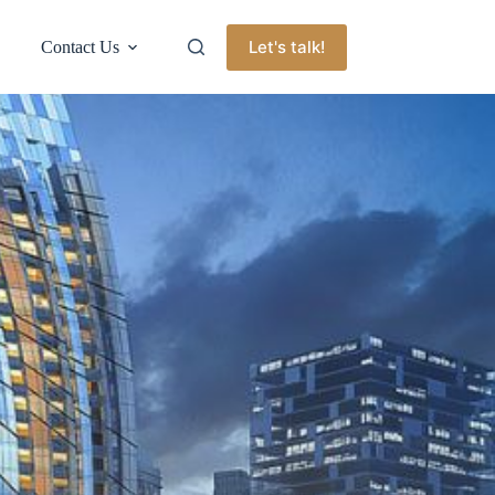
Let's talk!
Contact Us