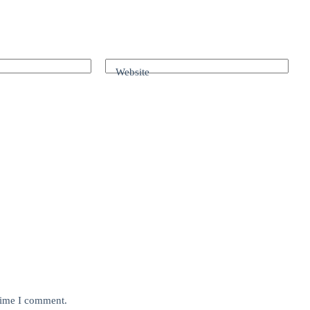
Website
 time I comment.