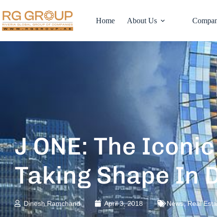
Home
About Us
Compan
J ONE: The Iconi
Taking Shape In 
Dinesh Ramchand
April 3, 2018
News
,
Real Est