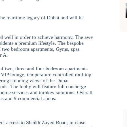
the maritime legacy of Dubai and will be
ed well in order to achieve harmony. The awe
esidents a premium lifestyle. The bespoke
and two bedroom apartments, Gyms, spas
r A.
of two, three and four bedroom apartments
 VIP lounge, temperature controlled roof top
ering stunning views of the Dubai
buds. The lobby will feature full concierge
 home services and turnkey solutions. Overall
llas and 9 commercial shops.
ect access to Sheikh Zayed Road, in close