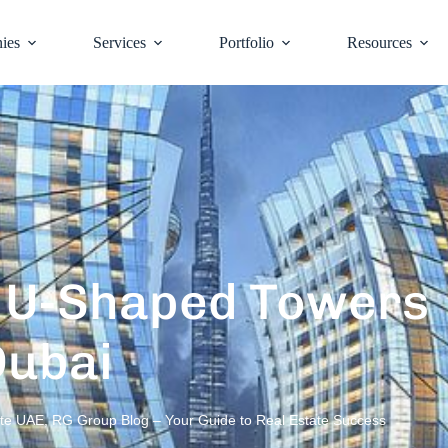
ies
Services
Portfolio
Resources
c U-Shaped Towers
Dubai
ate UAE
,
RG Group Blog – Your Guide to Real Estate Success