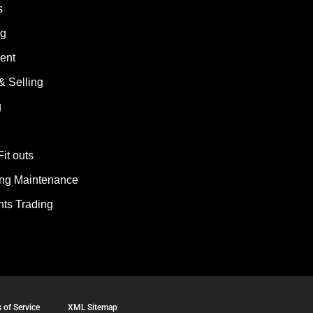
s
ng
ent
& Selling
g
Fit outs
ding Maintenance
ts Trading
 of Service
XML Sitemap