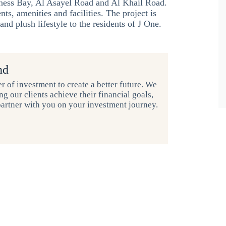
ess Bay, Al Asayel Road and Al Khail Road.
ts, amenities and facilities. The project is
nd plush lifestyle to the residents of J One.
nd
r of investment to create a better future. We
g our clients achieve their financial goals,
partner with you on your investment journey.