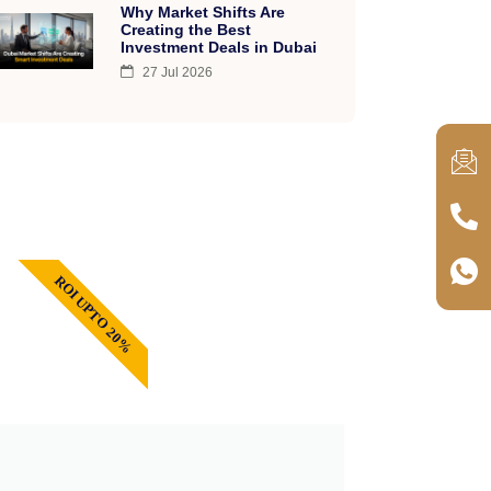
Why Market Shifts Are
Creating the Best
Investment Deals in Dubai
27 Jul 2026
ROI UPTO 20%