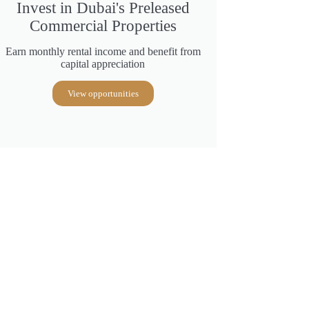
Invest in Dubai's Preleased
Commercial Properties
Earn monthly rental income and benefit from
capital appreciation
View opportunities