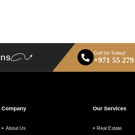
Call Us Today!
ans
+971 55 279
Company
Our Services
About Us
Real Estate