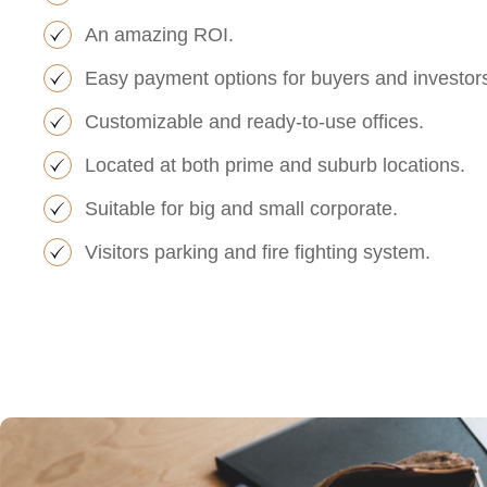
An amazing ROI.
Easy payment options for buyers and investor
Customizable and ready-to-use offices.
Located at both prime and suburb locations.
Suitable for big and small corporate.
Visitors parking and fire fighting system.