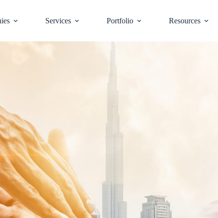
ies
Services
Portfolio
Resources
d