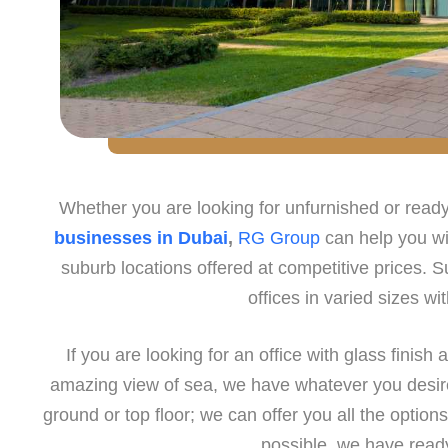
Whether you are looking for unfurnished or rea
businesses in Dubai
,
RG Group
can help you wit
suburb locations offered at competitive prices. Su
offices in varied sizes wi
If you are looking for an office with glass finish 
amazing view of sea, we have whatever you desire.
ground or top floor; we can offer you all the options
possible, we have read