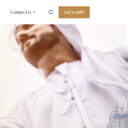
Let's talk!
Contact Us