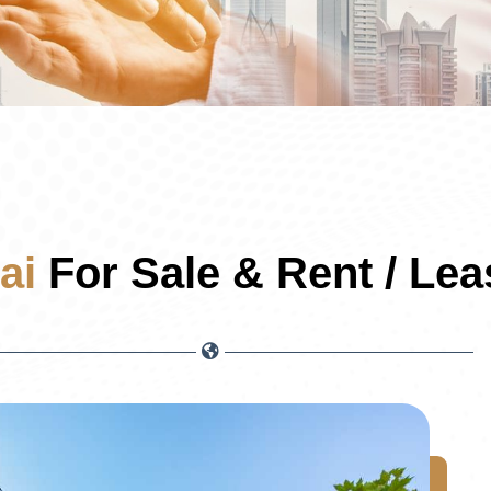
ai
For Sale & Rent / Lea