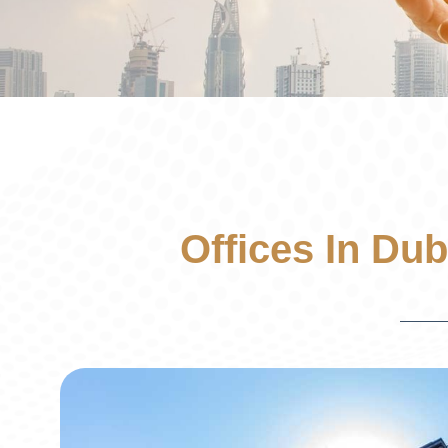
Offices In Dub