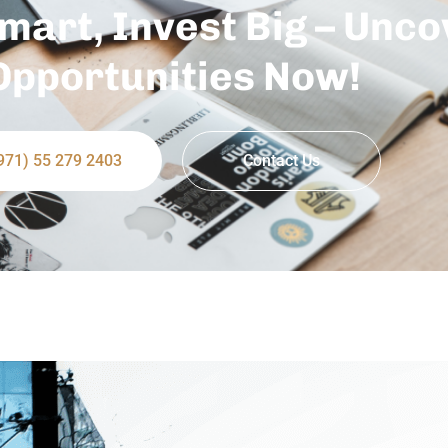
mart, Invest Big – Unco
Opportunities Now!
971) 55 279 2403
Contact Us