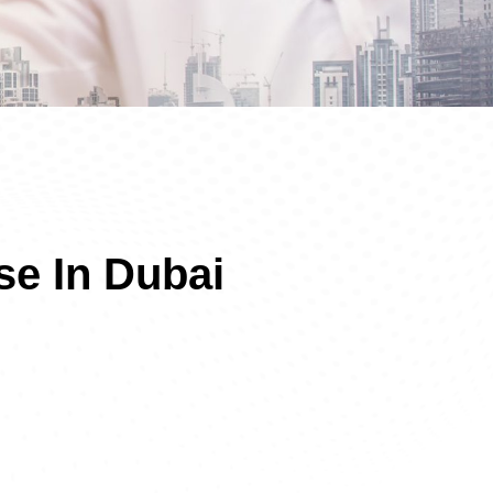
se In Dubai