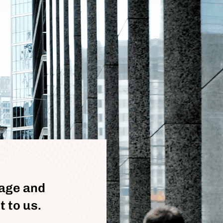
age and
 to us.