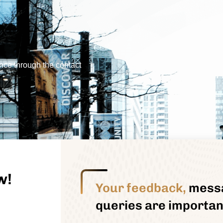
nce through the contact
w!
Your feedback,
mess
queries are important