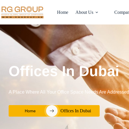
Home
About Us
Compan
Offices In Dubai
A Place Where All Your Office Space Needs Are Addresse
Offices In Dubai
Home