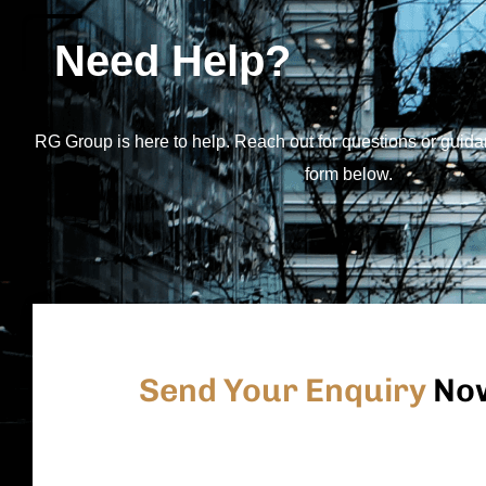
Need Help?
RG Group is here to help. Reach out for questions or guida
form below.
Send Your Enquiry
No