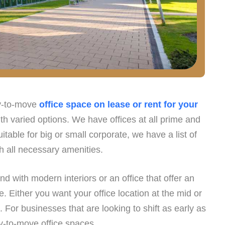
dy-to-move
office space on lease or rent for your
h varied options. We have offices at all prime and
itable for big or small corporate, we have a list of
th all necessary amenities.
and with modern interiors or an office that offer an
 Either you want your office location at the mid or
. For businesses that are looking to shift as early as
y-to-move office spaces.