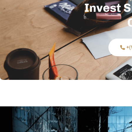
Invest S
+(