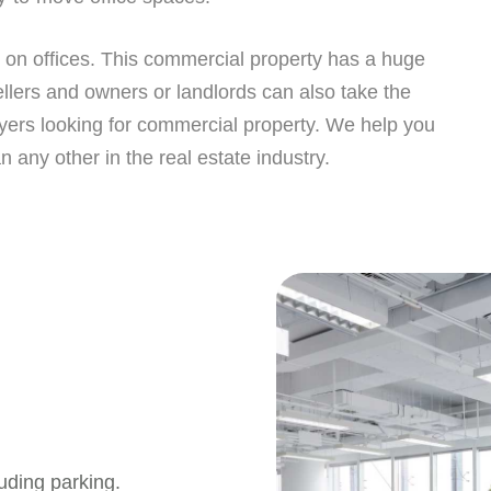
st on offices. This commercial property has a huge
llers and owners or landlords can also take the
yers looking for commercial property. We help you
n any other in the real estate industry.
uding parking.