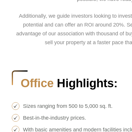
Additionally, we guide investors looking to inve
potential and can offer an ROI around 20%. Se
advantage of our association with thousand of bu
sell your property at a faster pace tha
Office
Highlights:
Sizes ranging from 500 to 5,000 sq. ft.
Best-in-the-industry prices.
With basic amenities and modern facilities incl