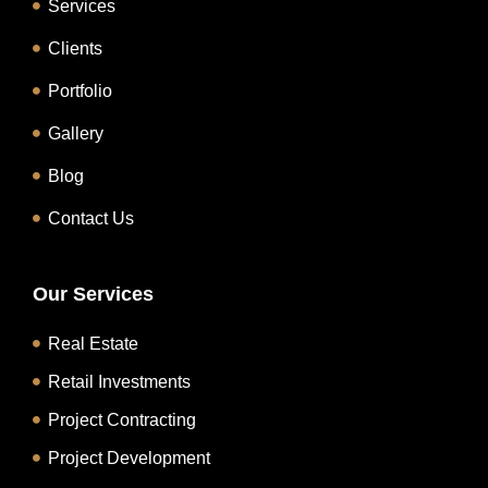
Services
Clients
Portfolio
Gallery
Blog
Contact Us
Our Services
Real Estate
Retail Investments
Project Contracting
Project Development