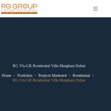
RG Vls-GR Residential Villa Margham Dubai
Home
Portfolios
Projects Marketed
Residential
RG Vls-GR Residential Villa Margham Dubai