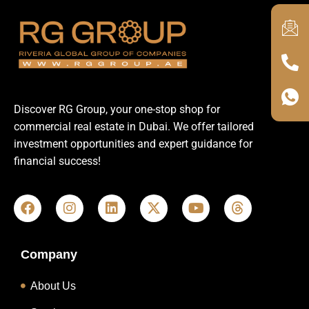
Discover RG Group, your one-stop shop for
commercial real estate in Dubai. We offer tailored
investment opportunities and expert guidance for
financial success!
Company
About Us