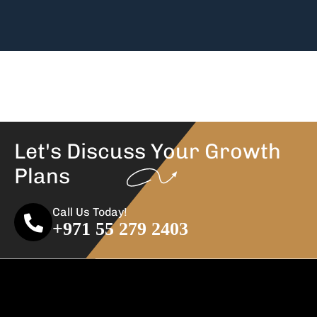
Let's Discuss Your
Growth
Plans
Call Us Today!
+971 55 279 2403