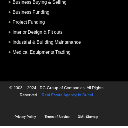
Business Buying & Selling
Business Funding
Project Funding
Interior Design & Fit outs
Industrial & Building Maintenance
Medical Equipments Trading
© 2008 – 2024 | RG Group of Companies. All Rights
Reserved. |
Real Estate Agency in Dubai
Privacy Policy
Terms of Service
XML Sitemap