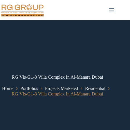
RG Vls-G1-8 Villa Complex In Al-Manara Dubai
Home
Portfolios
Projects Marketed
Residential
RG Vls-G1-8 Villa Complex In Al-Manara Dubai