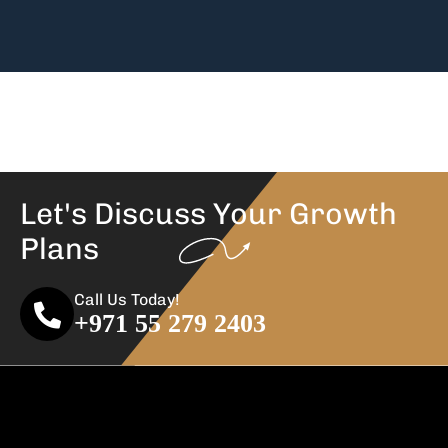
Let's Discuss Your
Growth
Plans
Call Us Today!
+971 55 279 2403