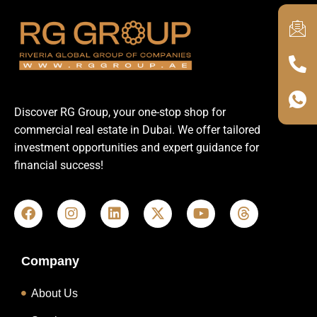
Discover RG Group, your one-stop shop for
commercial real estate in Dubai. We offer tailored
investment opportunities and expert guidance for
financial success!
Company
About Us