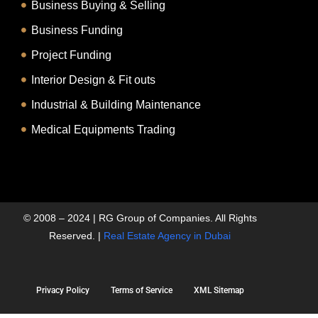
Business Buying & Selling
Business Funding
Project Funding
Interior Design & Fit outs
Industrial & Building Maintenance
Medical Equipments Trading
© 2008 – 2024 | RG Group of Companies. All Rights
Reserved. |
Real Estate Agency in Dubai
Privacy Policy
Terms of Service
XML Sitemap