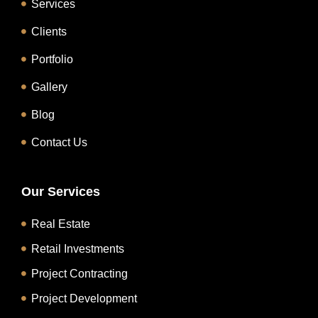
Services
Clients
Portfolio
Gallery
Blog
Contact Us
Our Services
Real Estate
Retail Investments
Project Contracting
Project Development