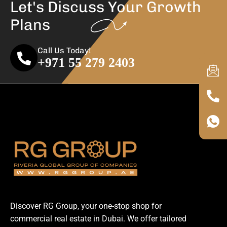
Let's Discuss Your
Growth
Plans
Call Us Today!
+971 55 279 2403
Discover RG Group, your one-stop shop for
commercial real estate in Dubai. We offer tailored