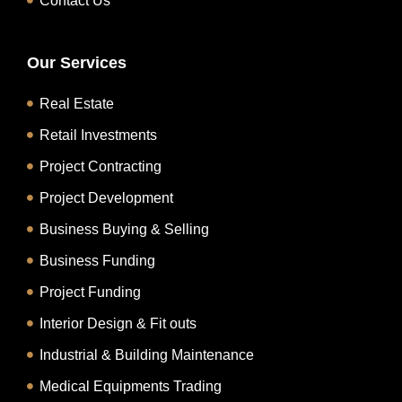
Contact Us
Our Services
Real Estate
Retail Investments
Project Contracting
Project Development
Business Buying & Selling
Business Funding
Project Funding
Interior Design & Fit outs
Industrial & Building Maintenance
Medical Equipments Trading