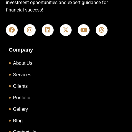
investment opportunities and expert guidance for
financial success!
Company
About Us
Services
Clients
Portfolio
Gallery
Blog