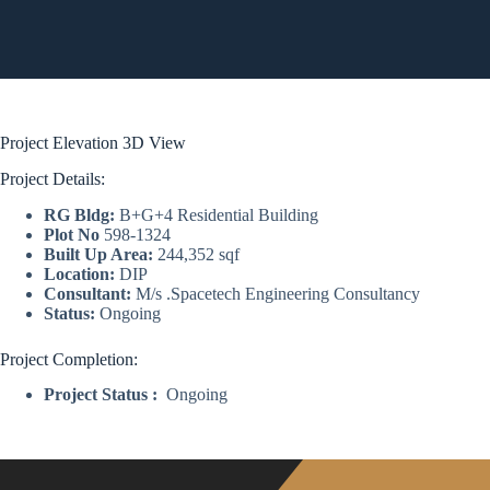
Project Elevation 3D View
Project Details:
RG Bldg:
B+G+4 Residential Building
Plot No
598-1324
Built Up Area:
244,352 sqf
Location:
DIP
Consultant:
M/s .Spacetech Engineering Consultancy
Status:
Ongoing
Project Completion:
Project Status :
Ongoing