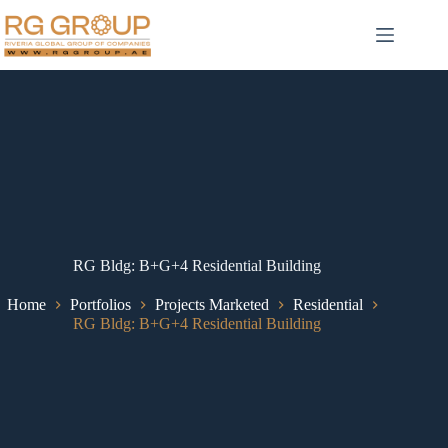
RG Bldg: B+G+4 Residential Building
Home
Portfolios
Projects Marketed
Residential
RG Bldg: B+G+4 Residential Building