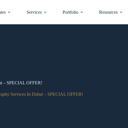
ies
Services
Portfolio
Resources
ubai – SPECIAL OFFER!
raphy Services In Dubai – SPECIAL OFFER!