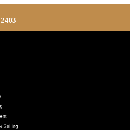
 2403
s
ng
ent
& Selling