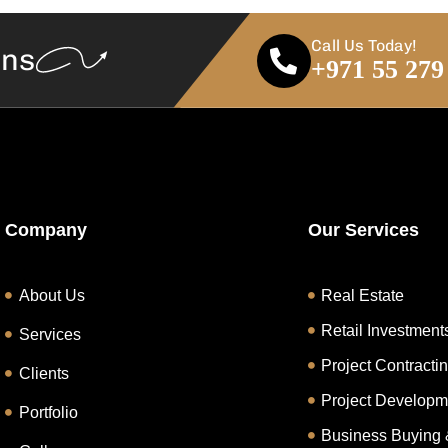
Call Us Today!
ans
+971 55 279
Company
Our Services
About Us
Real Estate
Retail Investment
Services
Project Contracti
Clients
Project Developm
Portfolio
Business Buying 