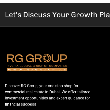
Let's Discuss Your
Growth Pl
Discover RG Group, your one-stop shop for
commercial real estate in Dubai. We offer tailored
investment opportunities and expert guidance for
financial success!