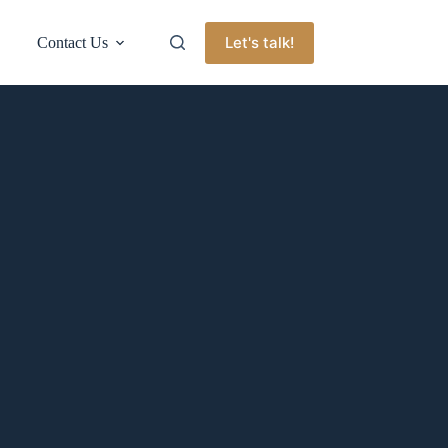
Let's talk!
Contact Us