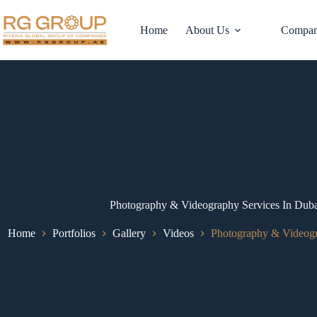
Home
About Us
Compan
Photography & Videography Services In D
Home
Portfolios
Gallery
Videos
Photography & Videog