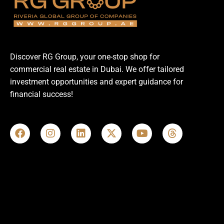
Discover RG Group, your one-stop shop for
commercial real estate in Dubai. We offer tailored
investment opportunities and expert guidance for
financial success!