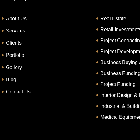
About Us
Real Estate
Retail Investment
Services
Project Contracti
Clients
Project Developm
Portfolio
Business Buying 
Gallery
Business Fundin
Blog
Project Funding
Contact Us
Interior Design & 
Industrial & Buil
Medical Equipmen