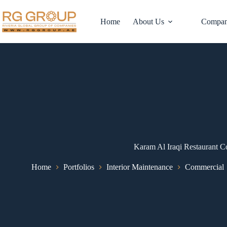
Home
About Us
Compan
Karam Al Iraqi Restaurant C
Home
Portfolios
Interior Maintenance
Commercial