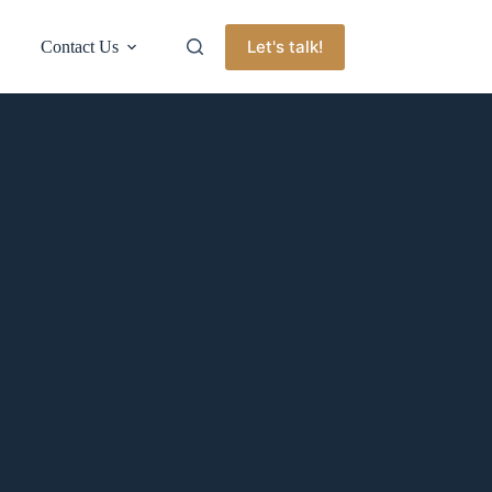
Let's talk!
Contact Us