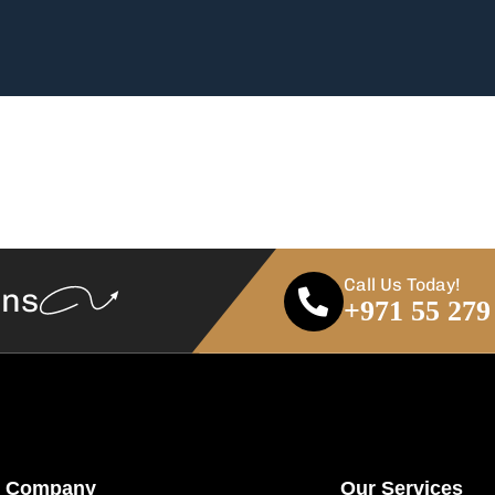
Call Us Today!
ans
+971 55 279
Company
Our Services