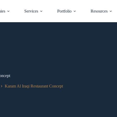
ies
Services
Portfolio
Resources
oncept
Karam Al Iraqi Restaurant Concept