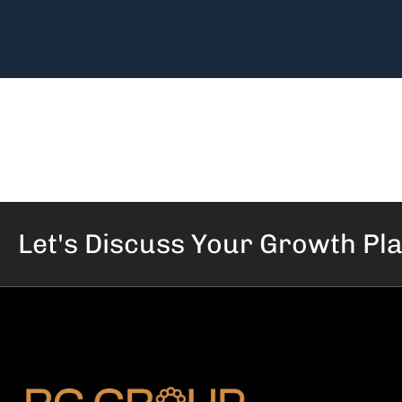
Let's Discuss Your
Growth Pl