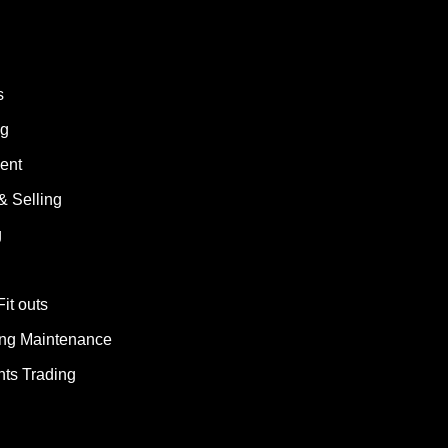
s
ng
ent
& Selling
g
Fit outs
ding Maintenance
ts Trading