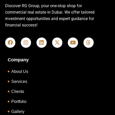
Discover RG Group, your one-stop shop for
commercial real estate in Dubai. We offer tailored
investment opportunities and expert guidance for
financial success!
Company
About Us
Services
Clients
Portfolio
Gallery