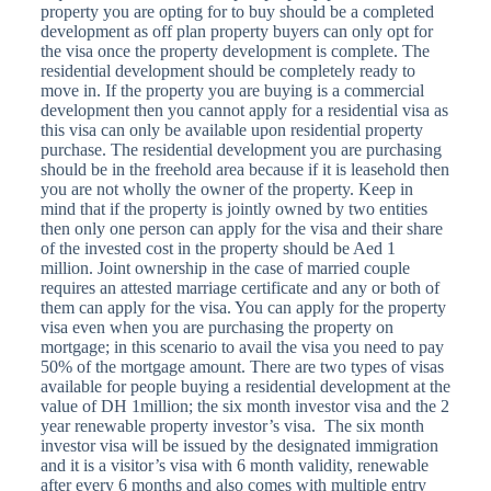
property you are opting for to buy should be a completed
development as off plan property buyers can only opt for
the visa once the property development is complete. The
residential development should be completely ready to
move in. If the property you are buying is a commercial
development then you cannot apply for a residential visa as
this visa can only be available upon residential property
purchase. The residential development you are purchasing
should be in the freehold area because if it is leasehold then
you are not wholly the owner of the property. Keep in
mind that if the property is jointly owned by two entities
then only one person can apply for the visa and their share
of the invested cost in the property should be Aed 1
million. Joint ownership in the case of married couple
requires an attested marriage certificate and any or both of
them can apply for the visa. You can apply for the property
visa even when you are purchasing the property on
mortgage; in this scenario to avail the visa you need to pay
50% of the mortgage amount. There are two types of visas
available for people buying a residential development at the
value of DH 1million; the six month investor visa and the 2
year renewable property investor’s visa. The six month
investor visa will be issued by the designated immigration
and it is a visitor’s visa with 6 month validity, renewable
after every 6 months and also comes with multiple entry