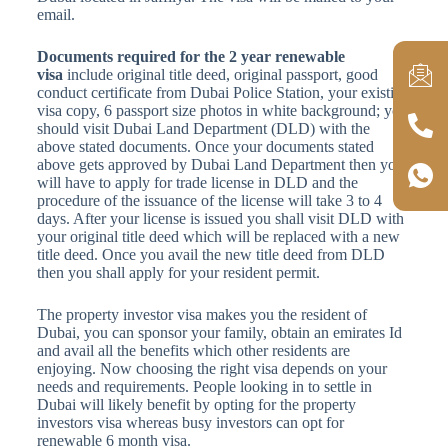
email.
Documents required for the 2 year renewable
visa
include original title deed, original passport, good
conduct certificate from Dubai Police Station, your existing
visa copy, 6 passport size photos in white background; you
should visit Dubai Land Department (DLD) with the
above stated documents. Once your documents stated
above gets approved by Dubai Land Department then you
will have to apply for trade license in DLD and the
procedure of the issuance of the license will take 3 to 4
days. After your license is issued you shall visit DLD with
your original title deed which will be replaced with a new
title deed. Once you avail the new title deed from DLD
then you shall apply for your resident permit.
The property investor visa makes you the resident of
Dubai, you can sponsor your family, obtain an emirates Id
and avail all the benefits which other residents are
enjoying. Now choosing the right visa depends on your
needs and requirements. People looking in to settle in
Dubai will likely benefit by opting for the property
investors visa whereas busy investors can opt for
renewable 6 month visa.