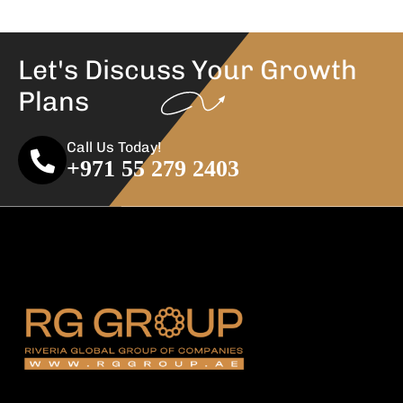
Let's Discuss Your
Growth
Plans
Call Us Today!
+971 55 279 2403