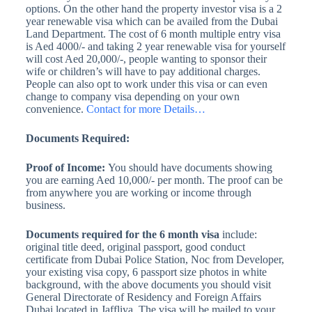
options. On the other hand the property investor visa is a 2
year renewable visa which can be availed from the Dubai
Land Department. The cost of 6 month multiple entry visa
is Aed 4000/- and taking 2 year renewable visa for yourself
will cost Aed 20,000/-, people wanting to sponsor their
wife or children’s will have to pay additional charges.
People can also opt to work under this visa or can even
change to company visa depending on your own
convenience.
Contact for more Details…
Documents Required:
Proof of Income:
You should have documents showing
you are earning Aed 10,000/- per month. The proof can be
from anywhere you are working or income through
business.
Documents required for the 6 month visa
include:
original title deed, original passport, good conduct
certificate from Dubai Police Station, Noc from Developer,
your existing visa copy, 6 passport size photos in white
background, with the above documents you should visit
General Directorate of Residency and Foreign Affairs
Dubai located in Jaffliya. The visa will be mailed to your