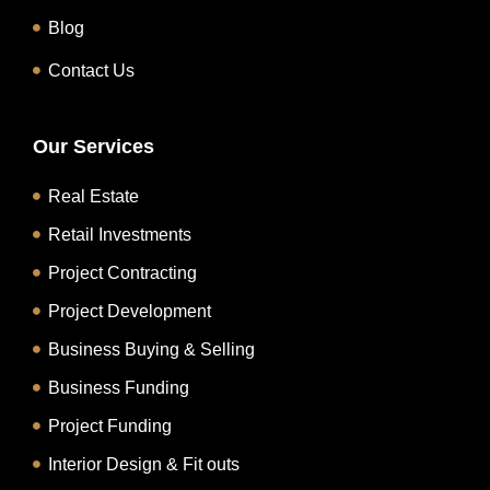
Blog
Contact Us
Our Services
Real Estate
Retail Investments
Project Contracting
Project Development
Business Buying & Selling
Business Funding
Project Funding
Interior Design & Fit outs