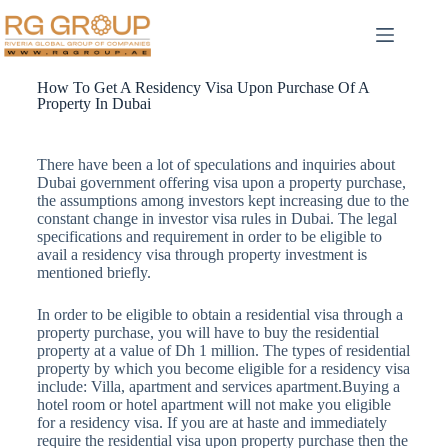
How To Get A Residency Visa Upon Purchase Of A
Property In Dubai
There have been a lot of speculations and inquiries about
Dubai government offering visa upon a property purchase,
the assumptions among investors kept increasing due to the
constant change in investor visa rules in Dubai. The legal
specifications and requirement in order to be eligible to
avail a residency visa through property investment is
mentioned briefly.
In order to be eligible to obtain a residential visa through a
property purchase, you will have to buy the residential
property at a value of Dh 1 million. The types of residential
property by which you become eligible for a residency visa
include: Villa, apartment and services apartment.Buying a
hotel room or hotel apartment will not make you eligible
for a residency visa. If you are at haste and immediately
require the residential visa upon property purchase then the