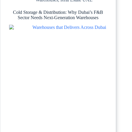
Cold Storage & Distribution: Why Dubai’s F&B
Sector Needs Next-Generation Warehouses