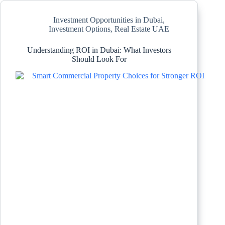
Investment Opportunities in Dubai
,
Investment Options
,
Real Estate UAE
Understanding ROI in Dubai: What Investors
Should Look For