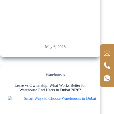
May 6, 2026
Warehouses
Lease vs Ownership: What Works Better for
Warehouse End Users in Dubai 2026?