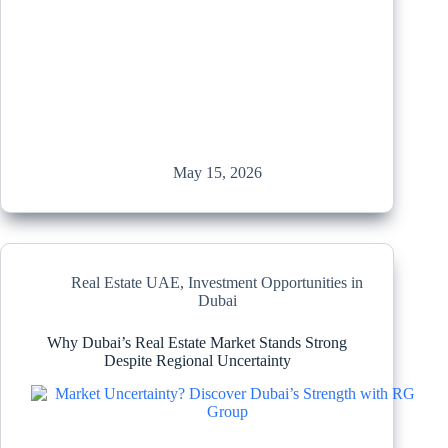
May 15, 2026
Real Estate UAE
,
Investment Opportunities in
Dubai
Why Dubai’s Real Estate Market Stands Strong
Despite Regional Uncertainty