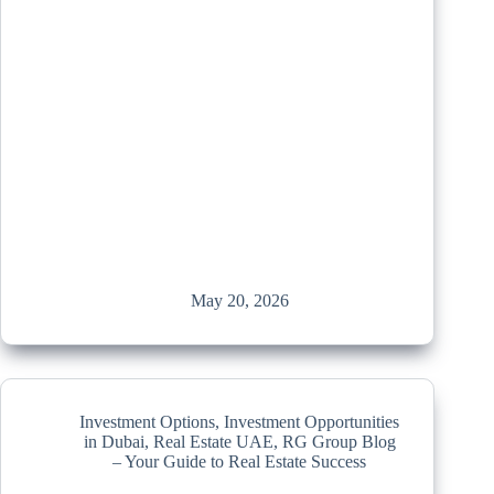
May 20, 2026
Investment Options
,
Investment Opportunities
in Dubai
,
Real Estate UAE
,
RG Group Blog
– Your Guide to Real Estate Success