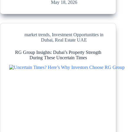
May 18, 2026
market trends
,
Investment Opportunities in
Dubai
,
Real Estate UAE
RG Group Insights: Dubai’s Property Strength
During These Uncertain Times