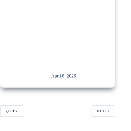
April 8, 2026
PREV
NEXT