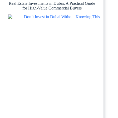
Real Estate Investments in Dubai: A Practical Guide
for High-Value Commercial Buyers