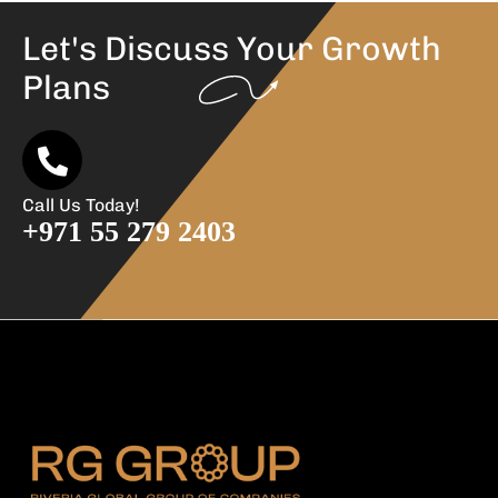
Let's Discuss Your
Growth
Plans
Call Us Today!
+971 55 279 2403