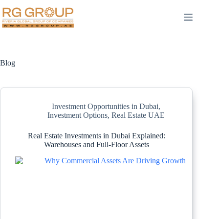
Blog
Investment Opportunities in Dubai
,
Investment Options
,
Real Estate UAE
Real Estate Investments in Dubai Explained:
Warehouses and Full-Floor Assets