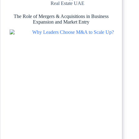
Real Estate UAE
The Role of Mergers & Acquisitions in Business
Expansion and Market Entry