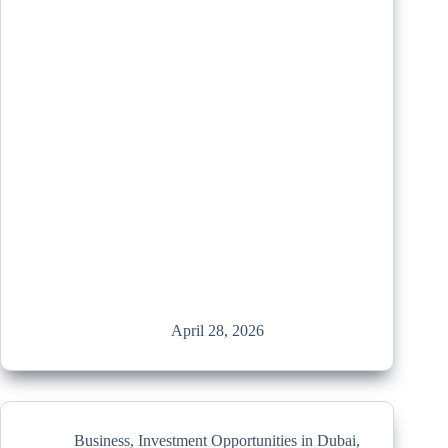
April 28, 2026
Business
,
Investment Opportunities in Dubai
,