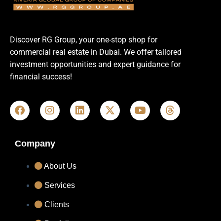
Discover RG Group, your one-stop shop for
commercial real estate in Dubai. We offer tailored
investment opportunities and expert guidance for
financial success!
Company
About Us
Services
Clients