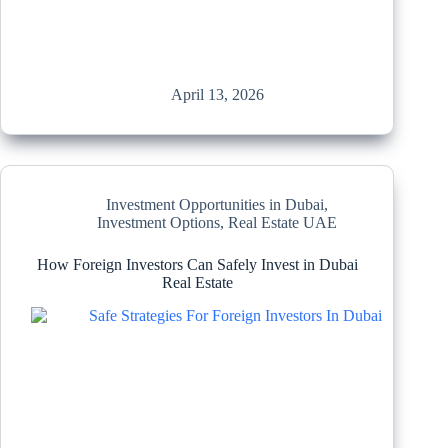
April 13, 2026
Investment Opportunities in Dubai
,
Investment Options
,
Real Estate UAE
How Foreign Investors Can Safely Invest in Dubai
Real Estate