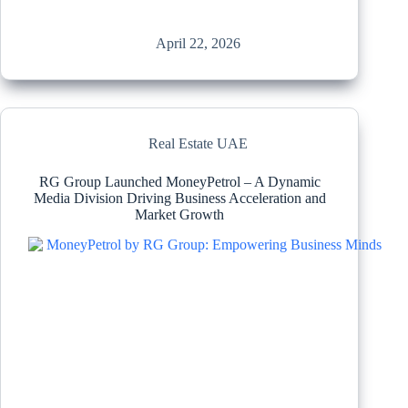
April 22, 2026
Real Estate UAE
RG Group Launched MoneyPetrol – A Dynamic
Media Division Driving Business Acceleration and
Market Growth