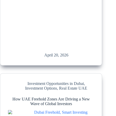
April 20, 2026
Investment Opportunities in Dubai
,
Investment Options
,
Real Estate UAE
How UAE Freehold Zones Are Driving a New
Wave of Global Investors