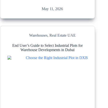
May 11, 2026
Warehouses
,
Real Estate UAE
End User’s Guide to Select Industrial Plots for
Warehouse Developments in Dubai