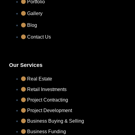
Portfolio
Gallery
Blog
Contact Us
Our Services
Real Estate
Retail Investments
Project Contracting
Project Development
Business Buying & Selling
Business Funding