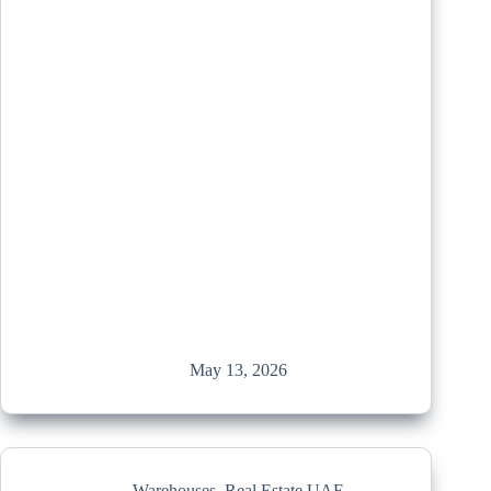
May 13, 2026
Warehouses
,
Real Estate UAE