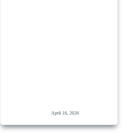
April 16, 2026