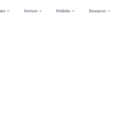
ies
Services
Portfolio
Resources
tics Sector is
ial Warehouse Rea
t