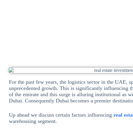
Dinesh Ramchand
November 10, 2025
Investme
For the past few years, the logistics sector in the UAE, 
unprecedented growth. This is significantly influencing 
of the emirate and this surge is alluring institutional as w
Dubai. Consequently Dubai becomes a premier destinati
Up ahead we discuss certain factors influencing
real est
warehousing segment.