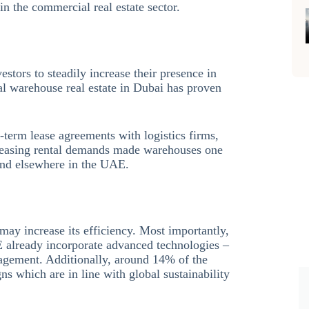
in the commercial real estate sector.
estors to steadily increase their presence in
l warehouse real estate in Dubai has proven
ng-term lease agreements with logistics firms,
ncreasing rental demands made warehouses one
 and elsewhere in the UAE.
may increase its efficiency. Most importantly,
 already incorporate advanced technologies –
agement. Additionally, around 14% of the
ns which are in line with global sustainability