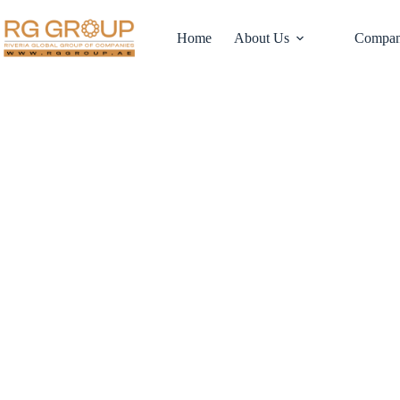
Home
About Us
Compan
Why Dubai’s Logis
Fueling Commerc
Estate Investmen