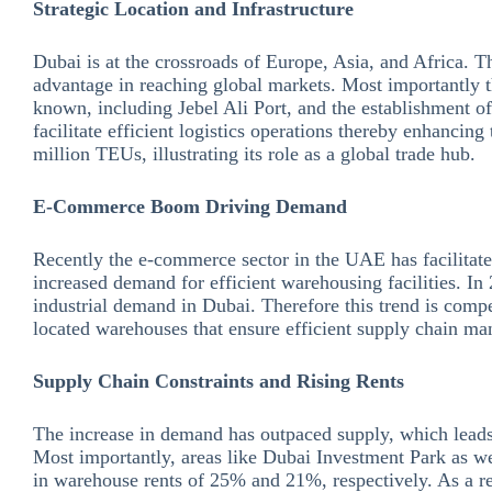
Strategic Location and Infrastructure
Dubai is at the crossroads of Europe, Asia, and Africa. T
advantage in reaching global markets. Most importantly th
known, including Jebel Ali Port, and the establishment o
facilitate efficient logistics operations thereby enhancin
million TEUs, illustrating its role as a global trade hub.
E-Commerce Boom Driving Demand
Recently the e-commerce sector in the UAE has facilitate
increased demand for efficient warehousing facilities. I
industrial demand in Dubai. Therefore this trend is compel
located warehouses that ensure efficient supply chain m
Supply Chain Constraints and Rising Rents
The increase in demand has outpaced supply, which leads 
Most importantly, areas like Dubai Investment Park as we
in warehouse rents of 25% and 21%, respectively. As a re