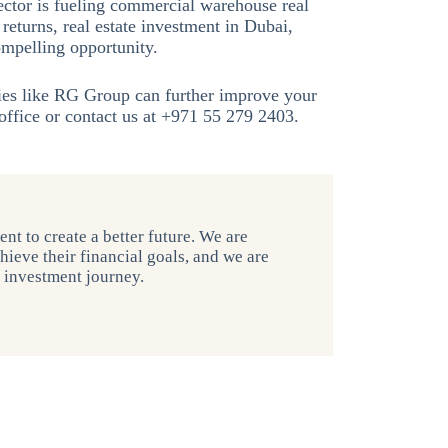
ctor is fueling commercial warehouse real
returns, real estate investment in Dubai,
ompelling opportunity.
ies like RG Group can further improve your
ffice or contact us at +971 55 279 2403.
nt to create a better future. We are
hieve their financial goals, and we are
r investment journey.