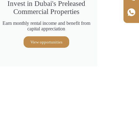
Invest in Dubai's Preleased
Commercial Properties
Earn monthly rental income and benefit from
capital appreciation
View opportunities