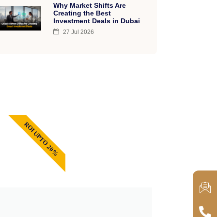
Why Market Shifts Are
Creating the Best
Investment Deals in Dubai
27 Jul 2026
ROI UPTO 20%