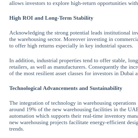
allows investors to explore high-return opportunities with
High ROI and Long-Term Stability
Acknowledging the strong potential leads institutional inv
the warehousing sector. Moreover investing in commercia
to offer high returns especially in key industrial spaces.
In addition, industrial properties tend to offer stable, lo
retailers, as well as manufacturers. Consequently the i
of the most resilient asset classes for investors in Dubai
Technological Advancements and Sustainability
The integration of technology in warehousing operations 
around 19% of the new warehousing facilities in the UAE
automation which supports their real-time inventory man
new warehousing projects facilitate energy-efficient desig
trends.