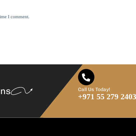
 time I comment.
ans
Call Us Today!
+971 55 279 240