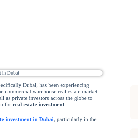
nt Opportunities in Dubai
,
Investment Options
Sub
specifically Dubai, has been experiencing
the commercial warehouse real estate market
ell as private investors across the globe to
on for
real estate investment
.
ate investment in Dubai
, particularly in the