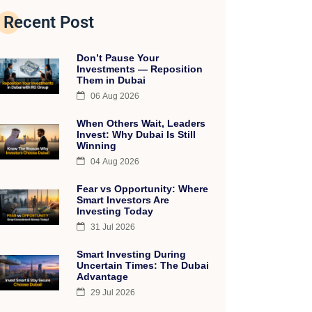
Recent Post
Don’t Pause Your
Investments — Reposition
Them in Dubai
06 Aug 2026
When Others Wait, Leaders
Invest: Why Dubai Is Still
Winning
04 Aug 2026
Fear vs Opportunity: Where
Smart Investors Are
Investing Today
31 Jul 2026
Smart Investing During
Uncertain Times: The Dubai
Advantage
29 Jul 2026