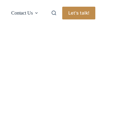
Let's talk!
Contact Us
l