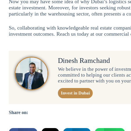
Now you may have some idea of why Dubai’s logistics se
estate investment. Moreover, for investors seeking robust 
particularly in the warehousing sector, often presents a c
So, collaborating with knowledgeable real estate compan
investment outcomes. Reach us today at our commercial o
Dinesh Ramchand
We believe in the power of investme
committed to helping our clients ac
excited to partner with you on you
Invest in Dubai
Share on: