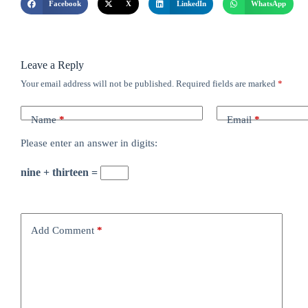
Facebook
X
LinkedIn
WhatsApp
Leave a Reply
Your email address will not be published.
Required fields are marked
*
Name
*
Email
*
Please enter an answer in digits:
nine + thirteen =
Add Comment
*