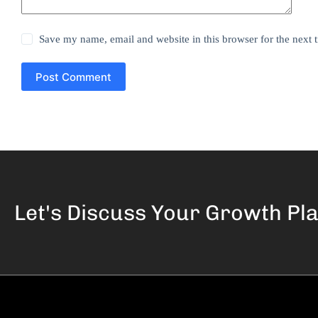
Save my name, email and website in this browser for the next
Post Comment
Let's Discuss Your
Growth Pl