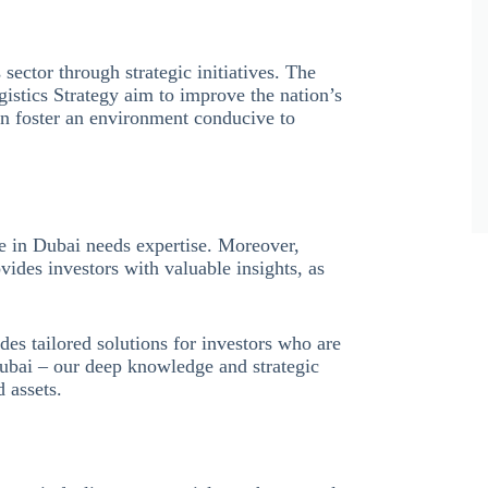
sector through strategic initiatives. The
istics Strategy aim to improve the nation’s
can foster an environment conducive to
e in Dubai needs expertise. Moreover,
vides investors with valuable insights, as
des tailored solutions for investors who are
Dubai – our deep knowledge and strategic
d assets.