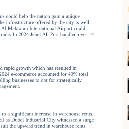
his could help the nation gain a unique
e infrastructure offered by the city is well
f Al Maktoum International Airport could
g trade. In 2024 Jebel Ali Port handled over 14
d rapid growth which has resulted in
n 2024 e-commerce accounted for 40% total
ling businesses to opt for strategically
anagement.
to a significant increase in warehouse rents.
ll as Dubai Industrial City witnessed a surge
sult the upward trend in warehouse rents