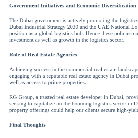
Government Initiatives and Economic Diversification
The Dubai government is actively promoting the logistics 
Dubai Industrial Strategy 2030 and the UAE National Log
position as a global logistics hub. Hence these policies 
investment as well as growth in the logistics sector.
Role of Real Estate Agencies
Achieving success in the commercial real estate landscap
engaging with a reputable real estate agency in Dubai pro
well as access to prime properties.
RG Group, a trusted real estate developer in Dubai, provi
seeking to capitalize on the booming logistics sector in 
property offerings could help our clients secure high-yiel
Final Thoughts